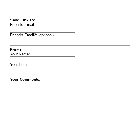
Send Link To:
Friend's Email:
Friend's Email2: (optional)
From:
Your Name:
Your Email:
Your Comments: