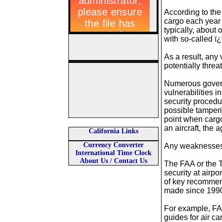
According to the 
cargo each year 
typically, about o
with so-called ï
As a result, any 
potentially threa
Numerous govern
vulnerabilities i
security procedu
possible tamperin
point when cargo
an aircraft, the 
California Links
Currency Converter
Any weaknesses i
International Time Clock
About Us / Contact Us
The FAA or the T
security at air
of key recommen
made since 1990
For example, FAA
guides for air c