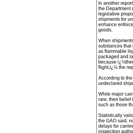
In another repo
the Department 
legislative prop
shipments for u
enhance enforcem
goods.
When shipments
substances that 
as flammable liq
packaged and lab
because ï¿½there
flight,ï¿½ the rep
According to the
undeclared ship
While major carr
rare, their beli
such as those th
Statistically val
the GAO said, no
delays for carrie
inspection autho