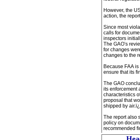
However, the US
action, the report
Since most viola
calls for docume
inspectors initia
The GAO's review
for changes wer
changes to the re
Because FAA is n
ensure that its f
The GAO conclud
its enforcement
characteristics o
proposal that w
shipped by air.ï
The report also 
policy on docume
recommended fi
Hea