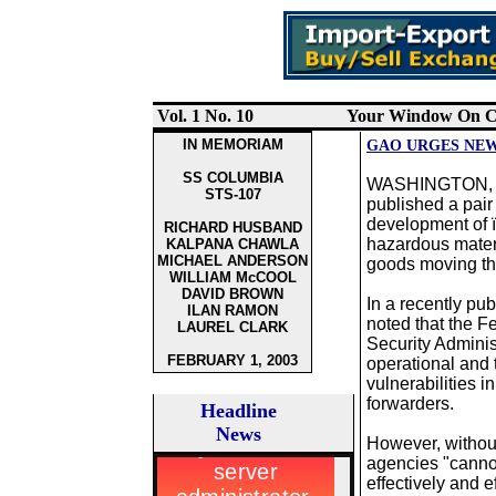
Vol. 1 No.
10
Your Window On Ca
IN MEMORIAM
GAO URGES NEW
SS COLUMBIA
WASHINGTON, DC
STS-107
published a pair
development of 
RICHARD HUSBAND
hazardous materi
KALPANA CHAWLA
MICHAEL ANDERSON
goods moving thr
WILLIAM McCOOL
DAVID BROWN
In a recently pu
ILAN RAMON
noted that the F
LAUREL CLARK
Security Adminis
FEBRUARY 1, 2003
operational and
vulnerabilities i
forwarders.
Headline
News
However, withou
agencies "canno
effectively and ef