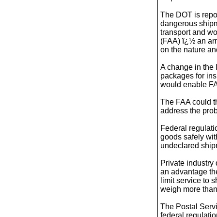
The DOT is repor
dangerous shipmen
transport and wo
(FAA) ï¿½ an arm
on the nature an
A change in the 
packages for ins
would enable FA
The FAA could th
address the pro
Federal regulati
goods safely wit
undeclared ship
Private industry
an advantage th
limit service to
weigh more than
The Postal Serv
federal regulati