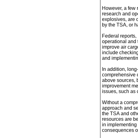
However, a few 
research and ope
explosives, are 
by the TSA, or 
Federal reports,
operational and 
improve air carg
include checking
and implementin
In addition, lon
comprehensive c
above sources, 
improvement mea
issues, such as c
Without a compr
approach and se
the TSA and oth
resources are be
in implementing 
consequences of 