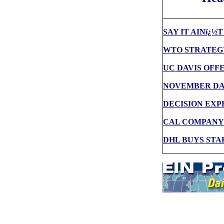
SAY IT AINï¿½
WTO STRATEGY
UC DAVIS OFF
NOVEMBER DAT
DECISION EXP
CAL COMPANY
DHL BUYS STA