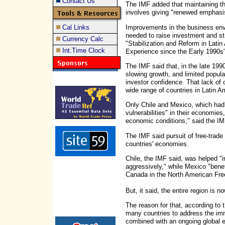
Contact Us
The IMF added that maintaining th
involves giving "renewed emphasis
Improvements in the business env
Cal Links
needed to raise investment and stru
Currency Calc
"Stabilization and Reform in Lati
Int.Time Clock
Experience since the Early 1990s"
The IMF said that, in the late 199
slowing growth, and limited popul
investor confidence. That lack of 
wide range of countries in Latin A
Only Chile and Mexico, which had 
vulnerabilities" in their economies,
economic conditions," said the IM
The IMF said pursuit of free-trade
countries' economies.
Chile, the IMF said, was helped 
aggressively," while Mexico "bene
Canada in the North American Fr
But, it said, the entire region is
The reason for that, according to th
many countries to address the im
combined with an ongoing global 