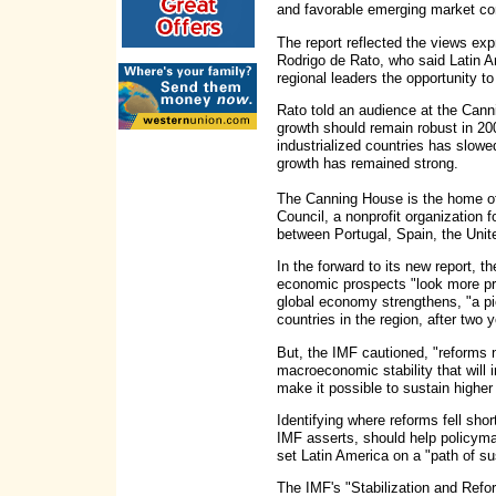
and favorable emerging market con
The report reflected the views ex
Rodrigo de Rato, who said Latin A
regional leaders the opportunity t
Rato told an audience at the Can
growth should remain robust in 20
industrialized countries has slowe
growth has remained strong.
The Canning House is the home of
Council, a nonprofit organization
between Portugal, Spain, the Uni
In the forward to its new report, 
economic prospects "look more pr
global economy strengthens, "a pi
countries in the region, after two
But, the IMF cautioned, "reforms n
macroeconomic stability that will 
make it possible to sustain higher
Identifying where reforms fell shor
IMF asserts, should help policyma
set Latin America on a "path of su
The IMF's "Stabilization and Ref