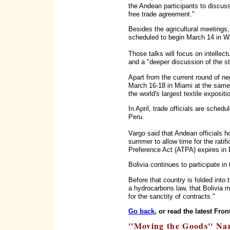
the Andean participants to discuss 
free trade agreement."
Besides the agricultural meetings,
scheduled to begin March 14 in W
Those talks will focus on intellectu
and a "deeper discussion of the st
Apart from the current round of ne
March 16-18 in Miami at the same 
the world's largest textile exposit
In April, trade officials are sched
Peru.
Vargo said that Andean officials h
summer to allow time for the ratif
Preference Act (ATPA) expires in
Bolivia continues to participate in
Before that country is folded into 
a hydrocarbons law, that Bolivia 
for the sanctity of contracts."
Go back
, or read the latest Fron
''Moving the Goods'' Na