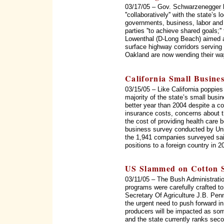
03/17/05 – Gov. Schwarzenegger 
''collaboratively'' with the state’s 
governments, business, labor and 
parties ''to achieve shared goals;'
Lowenthal (D-Long Beach) aimed a
surface highway corridors serving
Oakland are now wending their way
California Small Busine
03/15/05 – Like California poppie
majority of the state’s small busi
better year than 2004 despite a c
insurance costs, concerns about t
the cost of providing health care 
business survey conducted by Unio
the 1,941 companies surveyed said
positions to a foreign country in 
US Slammed on Cotton S
03/11/05 – The Bush Administratio
programs were carefully crafted t
Secretary Of Agriculture J.B. Pen
the urgent need to push forward in
producers will be impacted as som
and the state currently ranks seco