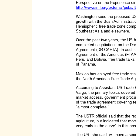
Perspective on the Experience sinc
http://www.imf.org/external/pubs/f
Washington sees the proposed US-A
growth with the Bush Administrati
Hemispheric free trade zone compet
Southeast Asia and elsewhere.
Over the past two years, the US h
completed negotiations on the Do
Agreement (DR-CAFTA). In additio
Agreement of the Americas (FTAA)
Peru, and Bolivia, free trade talk
of Panama.
Mexico has enjoyed free trade st
the North American Free Trade Agr
According to Assistant US Trade 
Vargo, the primary topics covered
market access, government procur
of the trade agreement covering 
"almost complete."
The USTR official said that the re
agriculture, but indicated that mor
very early in the curve" in this ar
The US, she said, will have a seri