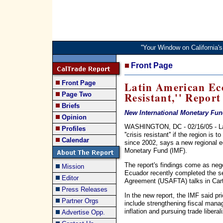
''Your Window on California
Front Page
Front Page
Latin American Eco
Resistant,'' Report
Page Two
Briefs
New International Monetary Fund
Opinion
WASHINGTON, DC - 02/16/05 - La
Profiles
''crisis resistant'' if the region i
Calendar
since 2002, says a new regional e
Monetary Fund (IMF).
The report's findings come as neg
Mission
Ecuador recently completed the 
Editor
Agreement (USAFTA) talks in Car
Press Releases
In the new report, the IMF said pri
Partner Orgs
include strengthening fiscal mana
inflation and pursuing trade liberal
Advertise Opp.