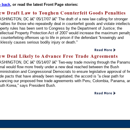
 back
, or read the latest Front Page stories:
ew Draft Law to Toughen Counterfeit Goods Penalties
SHINGTON, DC â€“ 05/17/07 â€“ The draft of a new law calling for stronger
nalties for those who repeatedly deal in counterfeit goods and violate intellect
operty rules has been sent to Congress by the Department of Justice; the
tellectual Property Protection Act of 2007 would increase the maximum penalt
r counterfeiting offenses up to life in prison if the defendant ''knowingly and
cklessly causes serious bodily injury or death.''
ew Deal Likely to Advance Free Trade Agreements
SHINGTON, DC â€“ 05/14/07 â€“ Two-way trade moving through the Panam
nal would flow more freely under a new deal reached between the Bush
ministration and Congressional Democrats to ensure legislative approval of fr
ade pacts that have already been negotiated; the accord is ''a clear path for
vancing our proposed free trade agreements with Peru, Colombia, Panama, a
uth Korea,'' says President Bush.