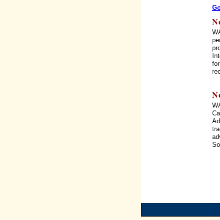
Go
N
WA
pe
pr
In
fo
re
N
WA
Ca
Ad
tr
ad
So