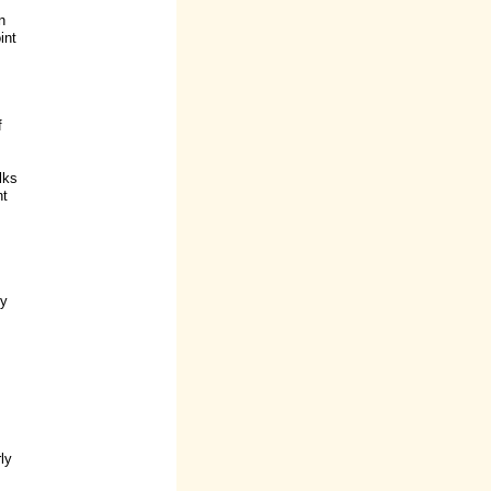
n
int
f
lks
nt
by
ly