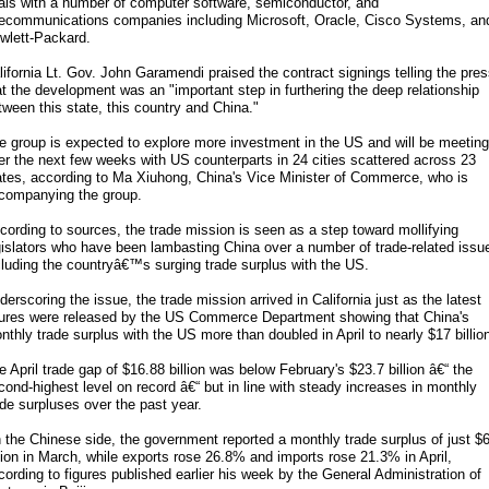
als with a number of computer software, semiconductor, and
lecommunications companies including Microsoft, Oracle, Cisco Systems, an
wlett-Packard.
lifornia Lt. Gov. John Garamendi praised the contract signings telling the pre
at the development was an "important step in furthering the deep relationship
tween this state, this country and China."
e group is expected to explore more investment in the US and will be meeting
er the next few weeks with US counterparts in 24 cities scattered across 23
ates, according to Ma Xiuhong, China's Vice Minister of Commerce, who is
companying the group.
cording to sources, the trade mission is seen as a step toward mollifying
gislators who have been lambasting China over a number of trade-related issu
cluding the countryâ€™s surging trade surplus with the US.
derscoring the issue, the trade mission arrived in California just as the latest
gures were released by the US Commerce Department showing that China's
nthly trade surplus with the US more than doubled in April to nearly $17 billio
e April trade gap of $16.88 billion was below February's $23.7 billion â€“ the
cond-highest level on record â€“ but in line with steady increases in monthly
ade surpluses over the past year.
 the Chinese side, the government reported a monthly trade surplus of just $
llion in March, while exports rose 26.8% and imports rose 21.3% in April,
cording to figures published earlier his week by the General Administration of