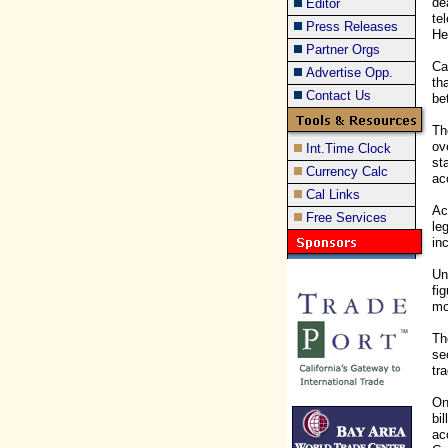
de
Editor
te
Press Releases
He
Partner Orgs
Ca
Advertise Opp.
th
Contact Us
be
Th
ov
Int.Time Clock
st
Currency Calc
ac
Cal Links
Ac
Free Services
le
in
Un
fi
mo
Th
se
tr
On
bi
ac