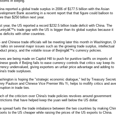
stoms in Beijing.
ina reported a global trade surplus in 2006 of $177.5 billion with the Asian
velopment Bank asserting in a recent report that that figure could balloon to
re than $250 billion next year.
st year, the US reported a record $232.5 billion trade deficit with China. The
untryâ€™s trade gap with the US is bigger than its global surplus because it
ns deficits with other countries.
 and Chinese trade officials will be meeting later this month in Washington, 
r talks on several major issues such as the growing trade surplus, intellectual
oduct piracy, and the volatile issue of Beijingâ€™s currency policies.
ves are being made on Capitol Hill to push for punitive tariffs on imports of
inese goods if Beijing fails to ease currency controls that critics say keep its
rrency undervalued, giving exporters an unfair price advantage and adding to
ina's trade surpluses.
shington is hoping the "strategic economic dialogue," led by Treasury Secret
nry Paulson and Chinese Vice Premier Wu Yi, helps to mollify critics and ave
ruption in trade ties.
ch of the criticism over China's trade policies revolves around government
strictions that have helped keep the yuan well below the US dollar.
e spread fuels the trade imbalance between the two countries by making Chin
ports to the US cheaper while raising the prices of the US exports to China.