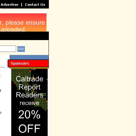
http://www.molpower.com
e
h
o