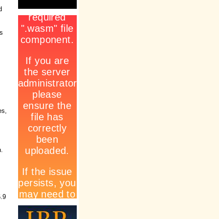
d
ss
es,
n.
6.9