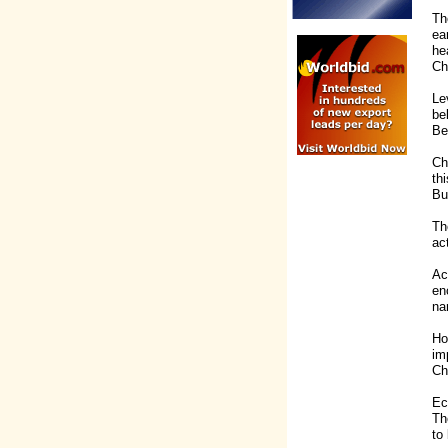
Th
ea
he
Ch
Le
be
Be
Ch
th
Bu
Th
ac
Ac
en
na
Ho
im
Ch
Ec
Th
to