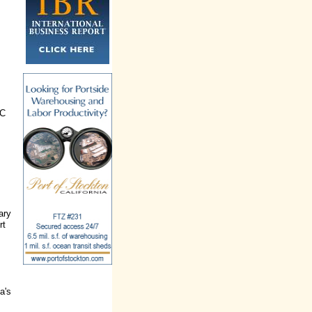
DC
ary
rt
a's