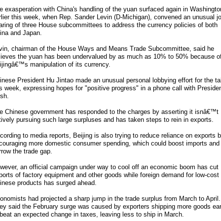
e exasperation with China's handling of the yuan surfaced again in Washingto
rlier this week, when Rep. Sander Levin (D-Michigan), convened an unusual jo
aring of three House subcommittees to address the currency policies of both
ina and Japan.
vin, chairman of the House Ways and Means Trade Subcommittee, said he
lieves the yuan has been undervalued by as much as 10% to 50% because o
ijingâ€™s manipulation of its currency.
inese President Hu Jintao made an unusual personal lobbying effort for the ta
is week, expressing hopes for "positive progress" in a phone call with Preside
sh.
e Chinese government has responded to the charges by asserting it isnâ€™t
tively pursuing such large surpluses and has taken steps to rein in exports.
cording to media reports, Beijing is also trying to reduce reliance on exports 
couraging more domestic consumer spending, which could boost imports and
rrow the trade gap.
wever, an official campaign under way to cool off an economic boom has cut
ports of factory equipment and other goods while foreign demand for low-cost
inese products has surged ahead.
onomists had projected a sharp jump in the trade surplus from March to April.
ey said the February surge was caused by exporters shipping more goods ear
 beat an expected change in taxes, leaving less to ship in March.