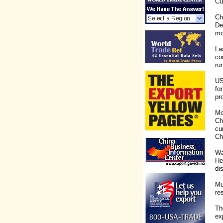
Cu
Ch
De
mo
La
co
ru
US
fo
pr
Mo
Ch
cu
Ch
Wa
He
dis
Mu
re
Th
ex