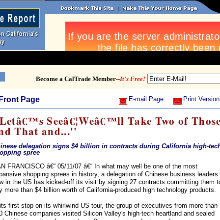
Become a CalTrade Member--
It's Free!
Front Page
E-mail Page
Print Version
'Letâ€™s Seeâ€¦Weâ€™ll Take Two of Thos
nd That and...''
inese delegation signs $4 billion in contracts during California high-tec
opping spree
N FRANCISCO â€“ 05/11/07 â€“ In what may well be one of the most
pansive shopping sprees in history, a delegation of Chinese business leaders
w in the US has kicked-off its visit by signing 27 contracts committing them t
y more than $4 billion worth of California-produced high technology products.
 its first stop on its whirlwind US tour, the group of executives from more than
0 Chinese companies visited Silicon Valley's high-tech heartland and sealed