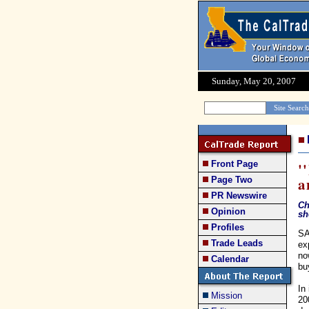
Sunday, May 20, 2007
Front Page
'
a
Page Two
PR Newswire
Ch
Opinion
sh
Profiles
SA
Trade Leads
ex
no
Calendar
bu
In
Mission
20