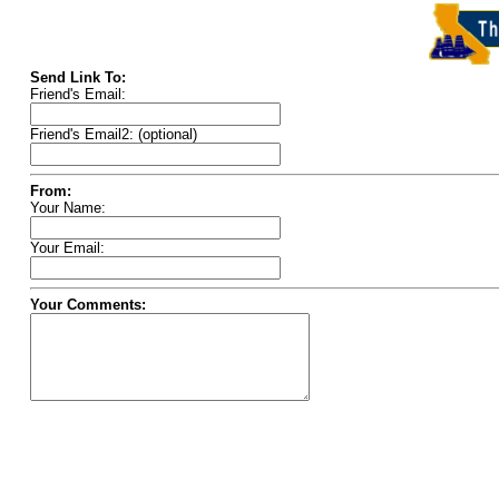
Send Link To:
Friend's Email:
Friend's Email2: (optional)
From:
Your Name:
Your Email:
Your Comments: