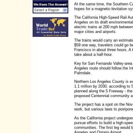
At the same time, the Southern C
hopes for a magnetic-levitation sy
The California High-Speed Rail Aut
Angeles on its draft environmental 
electric trains at 200 mph between
major cities and airports.
The trains would carry an estimat
$59 one way, travelers could go 
Francisco in about three hours. 
take about a half-hour.
Key for San Fernando Valley-area
Angeles route should follow the In
Palmdale.
Northern Los Angeles County is ex
1.1 million by 2030, according to
planned along the 5 Freeway - th
proposed Centennial community a
The project has a spot on the Nove
work, but various laws to postpon
As the California project undergo
pursue efforts to build a high-spe
communities. The first leg would 
Angeles and Ontario Airport.