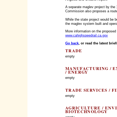
A separate maglev project by the 
Commission also proposes a rout
While the state project would be 
the maglev system built and opera
More information on the proposed 
www.cahighspeedrail.ca.gov
Go back
, or read the latest brief
TRADE
empty
MANUFACTURING / E
/ ENERGY
empty
TRADE SERVICES / F
empty
AGRICULTURE / ENV
BIOTECHNOLOGY