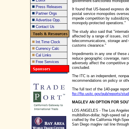
Editor
government-sanctioned monopolie
Press Releases
It found that US-based express de
Partner Orgs
postal service monopolies overse
impede competition by subsidizing
Advertise Opp.
monopoly-protected operations."
Contact Us
The study also said that "internati
affected by a range of issues, inc
telecommunications, storage and 
Int.Time Clock
customs clearance."
Currency Calc
Impediments in any one of these ar
Cal Links
reduce geographic coverage, narro
Free Services
adversely affect the competitive p
concluded.
The ITC is an independent, nonpa
recommendations on policy or other
The full text of the 140-page report
ftp://ftp.usitc.gov/pub/reports/s
MAGLEV AN OPTION FOR SOU
LOS ANGELES - The Los Angeles T
multibillion-dollar, high-speed rail
crafted by the California High-Spee
San Diego maglev rail line throug