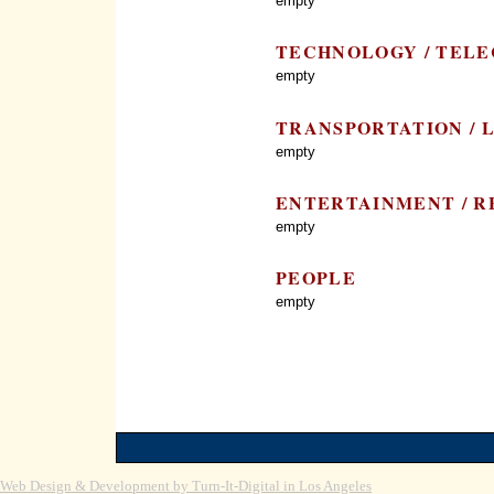
empty
TECHNOLOGY / TEL
empty
TRANSPORTATION / 
empty
ENTERTAINMENT / RE
empty
PEOPLE
empty
Web Design & Development by Turn-It-Digital in Los Angeles