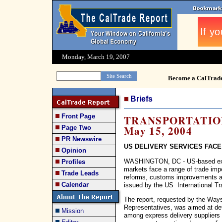
Monday, March 19, 2007
Become a CalTrad
Briefs
Front Page
TRANSPORTATION 
May 15, 2004
Page Two
PR Newswire
US DELIVERY SERVICES FAC
Opinion
WASHINGTON, DC - US-based expre
Profiles
markets face a range of trade imp
Trade Leads
reforms, customs improvements and
Calendar
issued by the US International T
The report, requested by the Wa
Representatives, was aimed at det
Mission
among express delivery suppliers 