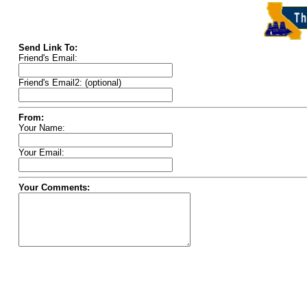
Send Link To:
Friend's Email:
Friend's Email2: (optional)
From:
Your Name:
Your Email:
Your Comments: