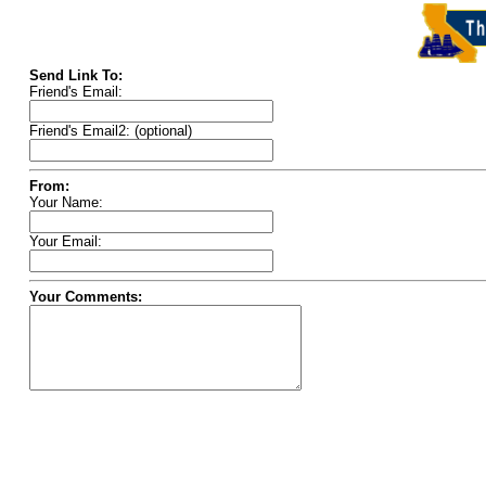
Send Link To:
Friend's Email:
Friend's Email2: (optional)
From:
Your Name:
Your Email:
Your Comments: