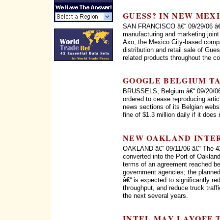
GUESS? IN NEW MEX
SAN FRANCISCO â€“ 09/29/06 â€“
manufacturing and marketing joi
Axo; the Mexico City-based compa
distribution and retail sale of Gu
related products throughout the co
GOOGLE BELGIUM T
BRUSSELS, Belgium â€“ 09/20/06 
ordered to cease reproducing artic
news sections of its Belgian webs
fine of $1.3 million daily if it does
NEW OAKLAND INTE
OAKLAND â€“ 09/11/06 â€“ The 42
converted into the Port of Oaklan
terms of an agreement reached bet
government agencies; the planned
â€“ is expected to significantly re
throughput, and reduce truck traff
the next several years.
INTEL MAY LAYOFF 