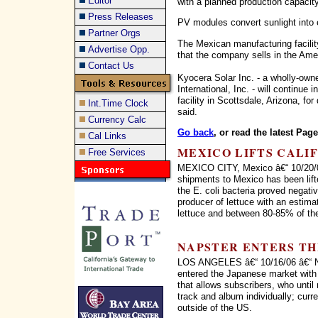
Editor
with a planned production capacit
Press Releases
PV modules convert sunlight into e
Partner Orgs
The Mexican manufacturing facilit
Advertise Opp.
that the company sells in the Ame
Contact Us
Kyocera Solar Inc. - a wholly-ow
International, Inc. - will continue
facility in Scottsdale, Arizona, for
Int.Time Clock
said.
Currency Calc
Go back
, or read the latest Pag
Cal Links
MEXICO LIFTS CALI
Free Services
MEXICO CITY, Mexico â€“ 10/20/06
shipments to Mexico has been lifte
the E. coli bacteria proved negati
producer of lettuce with an estima
lettuce and between 80-85% of the 
NAPSTER ENTERS TH
LOS ANGELES â€“ 10/16/06 â€“ Nap
entered the Japanese market with 
that allows subscribers, who until
track and album individually; curr
outside of the US.