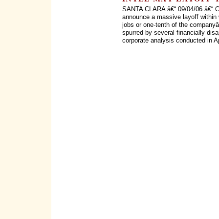
SANTA CLARA â€“ 09/04/06 â€“ Chi
announce a massive layoff within
jobs or one-tenth of the company
spurred by several financially disa
corporate analysis conducted in Ap