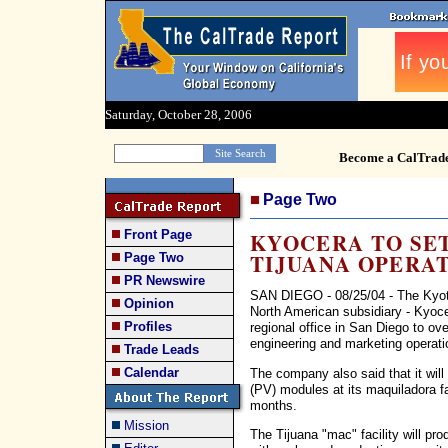
Saturday, October 28, 2006
Become a CalTrad
Page Two
Front Page
KYOCERA TO SET
TIJUANA OPERA
Page Two
PR Newswire
SAN DIEGO - 08/25/04 - The Kyot
Opinion
North American subsidiary - Kyocer
Profiles
regional office in San Diego to o
engineering and marketing operati
Trade Leads
Calendar
The company also said that it will
(PV) modules at its maquiladora fa
months.
Mission
The Tijuana "mac" facility will p